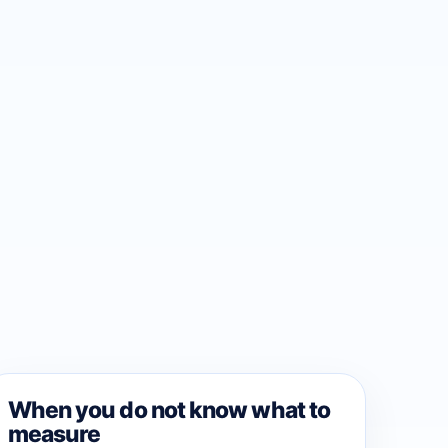
When you do not know what to
measure