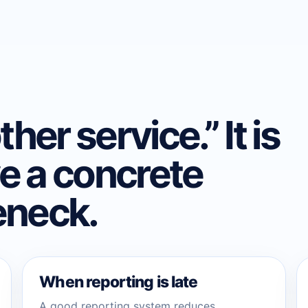
her service.” It is
e a concrete
eneck.
When reporting is late
A good reporting system reduces