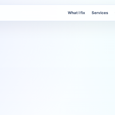
What I fix
Services