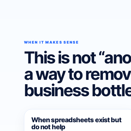
WHEN IT MAKES SENSE
This is not “anot
a way to remov
business bottl
When spreadsheets exist but
do not help