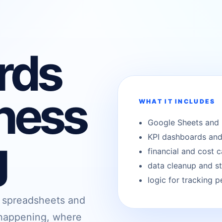
rds
ness
WHAT IT INCLUDES
Google Sheets and 
g
KPI dashboards and
financial and cost c
data cleanup and st
logic for tracking 
, spreadsheets and
s happening, where