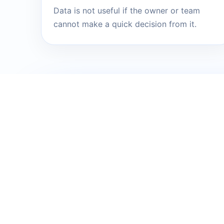
Data is not useful if the owner or team
cannot make a quick decision from it.
NEXT STEP
Send me the 
into a clear p
You do not need to know the exact tool
currently slows down growth, sales, dat