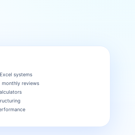
Excel systems
 monthly reviews
alculators
ructuring
performance