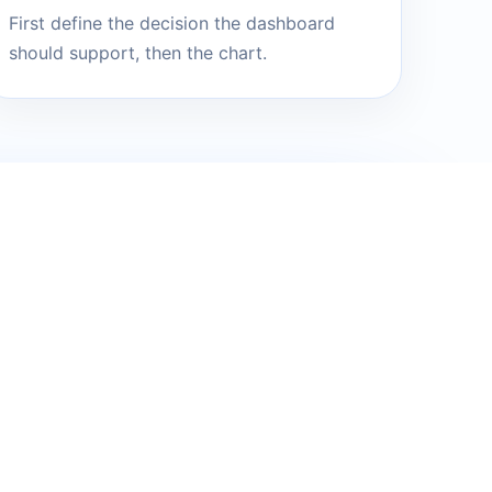
First define the decision the dashboard
should support, then the chart.
will turn it