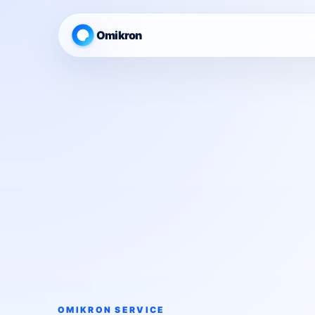
Omikron
OMIKRON SERVICE