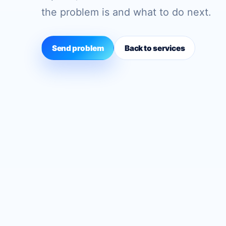
the problem is and what to do next.
Send problem
Back to services