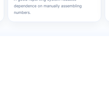
dependence on manually assembling
numbers.
messy problem. We 
lan.
, technology or structure. It is enough to know what
a or operations.