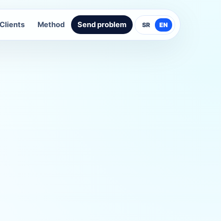
Clients
Method
Send problem
SR
EN