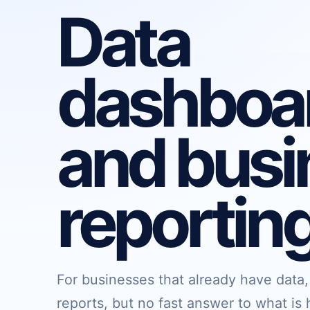
Data
dashboa
and busi
reportin
For businesses that already have data
reports, but no fast answer to what i